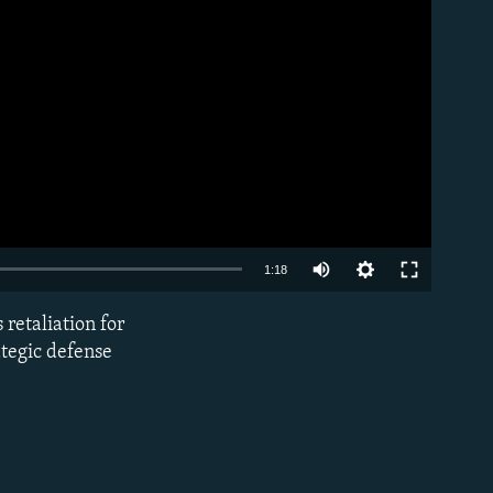
Auto
1:18
240p
 retaliation for
EMBED
360p
ategic defense
480p
720p
1080p