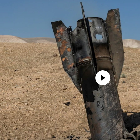
No media source currently avail