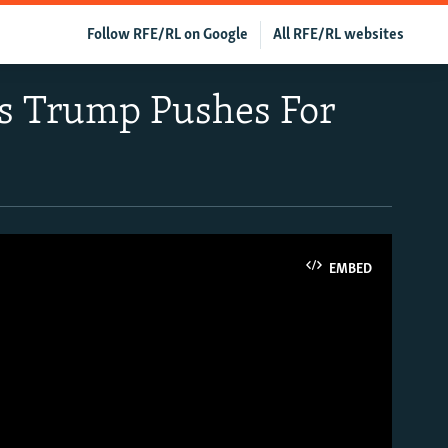
Follow RFE/RL on Google
All RFE/RL websites
 As Trump Pushes For
EMBED