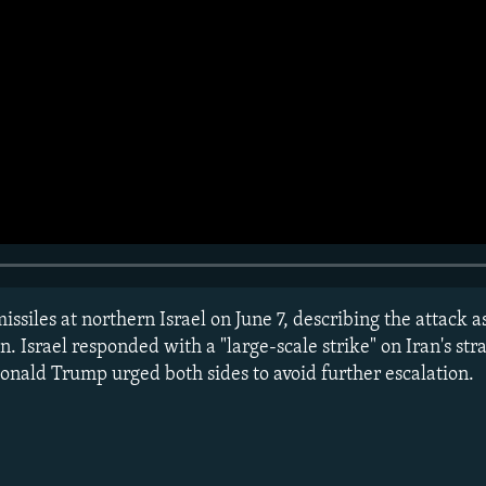
issiles at northern Israel on June 7, describing the attack as
on. Israel responded with a "large-scale strike" on Iran's str
onald Trump urged both sides to avoid further escalation.