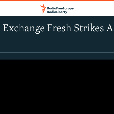
el Exchange Fresh Strikes