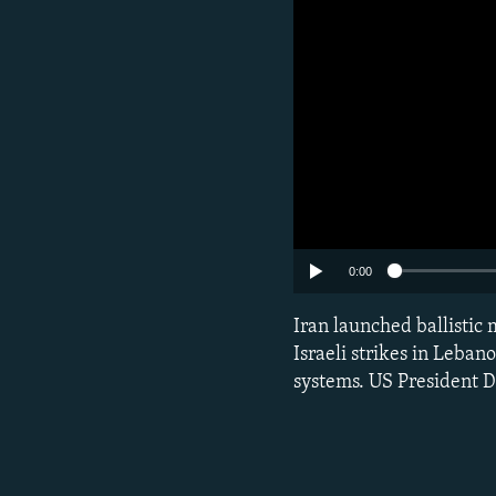
Subscribe
0:00
Iran launched ballistic m
FOLLOW US
Israeli strikes in Leban
systems. US President D
All RFE/RL sites