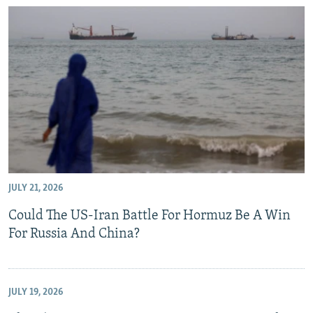
JULY 21, 2026
Could The US-Iran Battle For Hormuz Be A Win
For Russia And China?
JULY 19, 2026