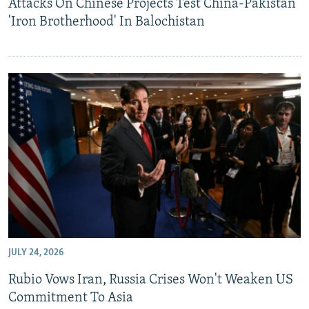
Attacks On Chinese Projects Test China-Pakistan
'Iron Brotherhood' In Balochistan
JULY 24, 2026
Rubio Vows Iran, Russia Crises Won't Weaken US
Commitment To Asia