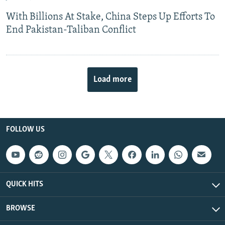
With Billions At Stake, China Steps Up Efforts To
End Pakistan-Taliban Conflict
Load more
FOLLOW US
QUICK HITS
BROWSE