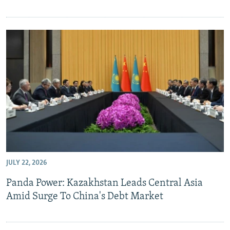
JULY 22, 2026
Panda Power: Kazakhstan Leads Central Asia
Amid Surge To China's Debt Market