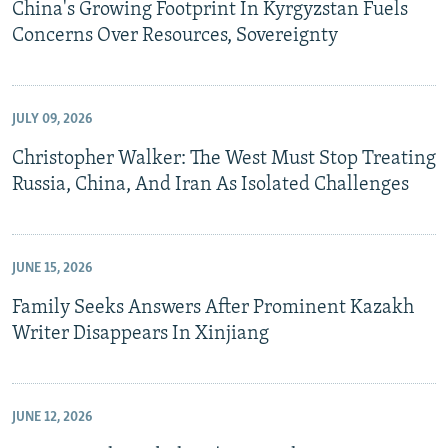
China's Growing Footprint In Kyrgyzstan Fuels
Concerns Over Resources, Sovereignty
JULY 09, 2026
Christopher Walker: The West Must Stop Treating
Russia, China, And Iran As Isolated Challenges
JUNE 15, 2026
Family Seeks Answers After Prominent Kazakh
Writer Disappears In Xinjiang
JUNE 12, 2026