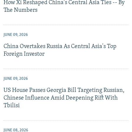
How Xi Reshaped China's Central Asia Ties -- By
The Numbers
JUNE 09, 2026
China Overtakes Russia As Central Asia's Top
Foreign Investor
JUNE 09, 2026
US House Passes Georgia Bill Targeting Russian,
Chinese Influence Amid Deepening Rift With
Tbilisi
JUNE 08, 2026