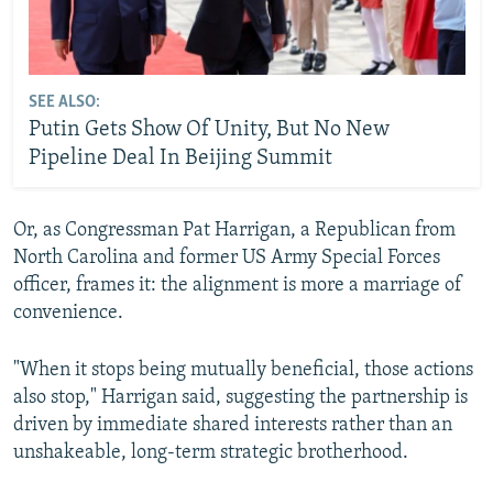
SEE ALSO:
Putin Gets Show Of Unity, But No New
Pipeline Deal In Beijing Summit
Or, as Congressman Pat Harrigan, a Republican from
North Carolina and former US Army Special Forces
officer, frames it: the alignment is more a marriage of
convenience.
"When it stops being mutually beneficial, those actions
also stop," Harrigan said, suggesting the partnership is
driven by immediate shared interests rather than an
unshakeable, long-term strategic brotherhood.