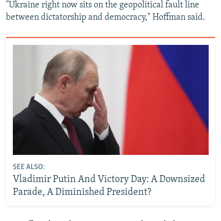
"Ukraine right now sits on the geopolitical fault line
between dictatorship and democracy," Hoffman said.
SEE ALSO:
Vladimir Putin And Victory Day: A Downsized
Parade, A Diminished President?