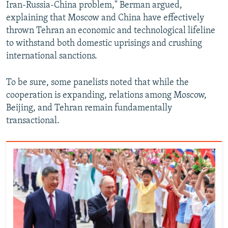
Iran-Russia-China problem," Berman argued,
explaining that Moscow and China have effectively
thrown Tehran an economic and technological lifeline
to withstand both domestic uprisings and crushing
international sanctions.
To be sure, some panelists noted that while the
cooperation is expanding, relations among Moscow,
Beijing, and Tehran remain fundamentally
transactional.