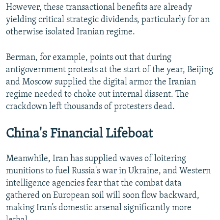
However, these transactional benefits are already
yielding critical strategic dividends, particularly for an
otherwise isolated Iranian regime.
Berman, for example, points out that during
antigovernment protests at the start of the year, Beijing
and Moscow supplied the digital armor the Iranian
regime needed to choke out internal dissent. The
crackdown left thousands of protesters dead.
China's Financial Lifeboat
Meanwhile, Iran has supplied waves of loitering
munitions to fuel Russia's war in Ukraine, and Western
intelligence agencies fear that the combat data
gathered on European soil will soon flow backward,
making Iran’s domestic arsenal significantly more