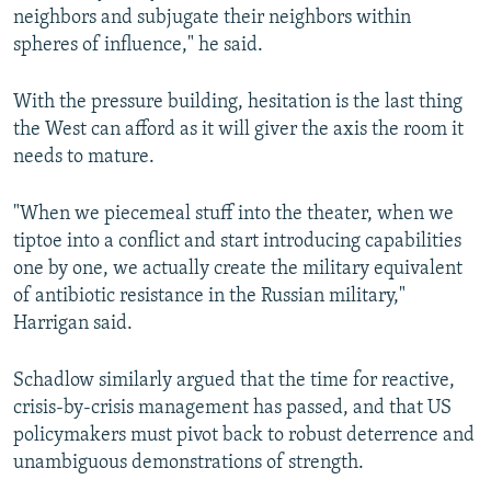
neighbors and subjugate their neighbors within
spheres of influence," he said.
With the pressure building, hesitation is the last thing
the West can afford as it will giver the axis the room it
needs to mature.
"When we piecemeal stuff into the theater, when we
tiptoe into a conflict and start introducing capabilities
one by one, we actually create the military equivalent
of antibiotic resistance in the Russian military,"
Harrigan said.
Schadlow similarly argued that the time for reactive,
crisis-by-crisis management has passed, and that US
policymakers must pivot back to robust deterrence and
unambiguous demonstrations of strength.