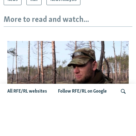
More to read and watch...
All RFE/RL websites
Follow RFE/RL on Google
Ukrainians Bid Farewell To Man Who Gave
Search
Unknown Soldiers A Name