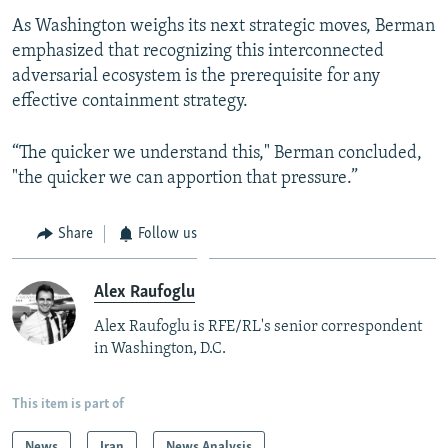
As Washington weighs its next strategic moves, Berman
emphasized that recognizing this interconnected
adversarial ecosystem is the prerequisite for any
effective containment strategy.
“The quicker we understand this," Berman concluded,
"the quicker we can apportion that pressure.”
Share
Follow us
Alex Raufoglu
Alex Raufoglu is RFE/RL's senior correspondent
in Washington, D.C.
This item is part of
News
Iran
News Analysis