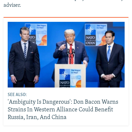
adviser.
SEE ALSO:
'Ambiguity Is Dangerous': Don Bacon Warns
Strains In Western Alliance Could Benefit
Russia, Iran, And China