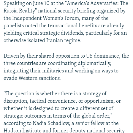
Speaking on June 10 at the "America's Adversaries: The
Russia Reality" national security briefing organized by
the Independent Women's Forum, many of the
panelists noted the transactional benefits are already
yielding critical strategic dividends, particularly for an
otherwise isolated Iranian regime.
Driven by their shared opposition to US dominance, the
three countries are coordinating diplomatically,
integrating their militaries and working on ways to
evade Western sanctions.
"The question is whether there is a strategy of
disruption, tactical convenience, or opportunism, or
whether it is designed to create a different set of
strategic outcomes in terms of the global order,"
according to Nadia Schadlow, a senior fellow at the
Hudson Institute and former deputy national security