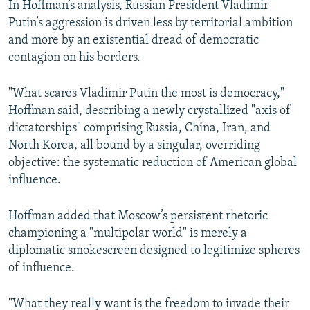
In Hoffman’s analysis, Russian President Vladimir
Putin’s aggression is driven less by territorial ambition
and more by an existential dread of democratic
contagion on his borders.
"What scares Vladimir Putin the most is democracy,"
Hoffman said, describing a newly crystallized "axis of
dictatorships" comprising Russia, China, Iran, and
North Korea, all bound by a singular, overriding
objective: the systematic reduction of American global
influence.
Hoffman added that Moscow’s persistent rhetoric
championing a "multipolar world" is merely a
diplomatic smokescreen designed to legitimize spheres
of influence.
"What they really want is the freedom to invade their