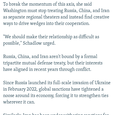
To break the momentum of this axis, she said
Washington must stop treating Russia, China, and Iran
as separate regional theaters and instead find creative
ways to drive wedges into their cooperation.
"We should make their relationship as difficult as
possible," Schadlow urged.
Russia, China, and Iran aren't bound by a formal
tripartite mutual defense treaty, but their interests
have aligned in recent years through conflict.
Since Russia launched its full-scale invasion of Ukraine
in February 2022, global sanctions have tightened a
noose around its economy, forcing it to strengthen ties
wherever it can.