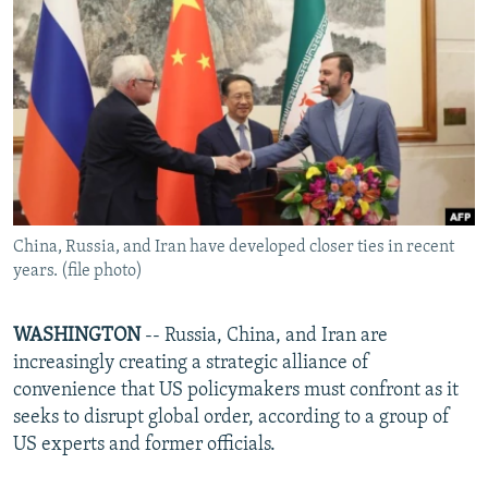
NEWSLETTERS
SERBIA
RFE/RL INVESTIGATES
PODCASTS
SCHEMES
WIDER EUROPE BY RIKARD JOZWIAK
SHARE TIPS SECURELY
SYSTEMA
THE RUNDOWN
MAJLIS
BYPASS BLOCKING
ABOUT RFE/RL
CONTACT US
China, Russia, and Iran have developed closer ties in recent
years. (file photo)
Subscribe
FOLLOW US
WASHINGTON
-- Russia, China, and Iran are
increasingly creating a strategic alliance of
convenience that US policymakers must confront as it
seeks to disrupt global order, according to a group of
US experts and former officials.
All RFE/RL sites