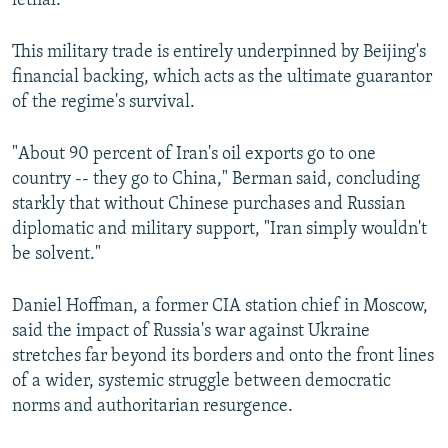
lethal.
This military trade is entirely underpinned by Beijing's
financial backing, which acts as the ultimate guarantor
of the regime's survival.
"About 90 percent of Iran's oil exports go to one
country -- they go to China," Berman said, concluding
starkly that without Chinese purchases and Russian
diplomatic and military support, "Iran simply wouldn't
be solvent."
Daniel Hoffman, a former CIA station chief in Moscow,
said the impact of Russia's war against Ukraine
stretches far beyond its borders and onto the front lines
of a wider, systemic struggle between democratic
norms and authoritarian resurgence.