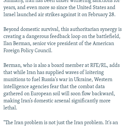
Similarly, Iran has been under withering sanctions for
years, and even more so since the United States and
Israel launched air strikes against it on February 28.
Beyond domestic survival, this authoritarian synergy is
creating a dangerous feedback loop on the battlefield,
Ilan Berman, senior vice president of the American
Foreign Policy Council.
Berman, who is also a board member at RFE/RL, adds
that while Iran has supplied waves of loitering
munitions to fuel Russia's war in Ukraine, Western
intelligence agencies fear that the combat data
gathered on European soil will soon flow backward,
making Iran’s domestic arsenal significantly more
lethal.
"The Iran problem is not just the Iran problem. It's an