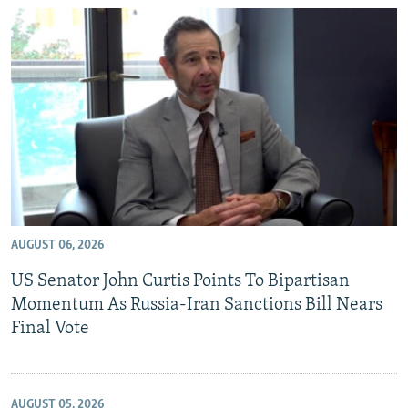
AUGUST 06, 2026
US Senator John Curtis Points To Bipartisan
Momentum As Russia-Iran Sanctions Bill Nears
Final Vote
AUGUST 05, 2026