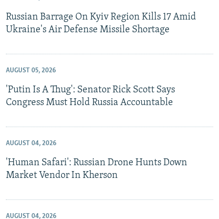
Russian Barrage On Kyiv Region Kills 17 Amid
Ukraine's Air Defense Missile Shortage
AUGUST 05, 2026
'Putin Is A Thug': Senator Rick Scott Says
Congress Must Hold Russia Accountable
AUGUST 04, 2026
'Human Safari': Russian Drone Hunts Down
Market Vendor In Kherson
AUGUST 04, 2026