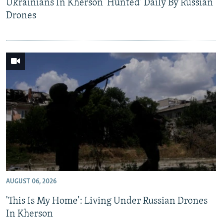
Ukrainians In Kherson 'Hunted' Daily By Russian
Drones
AUGUST 06, 2026
'This Is My Home': Living Under Russian Drones
In Kherson