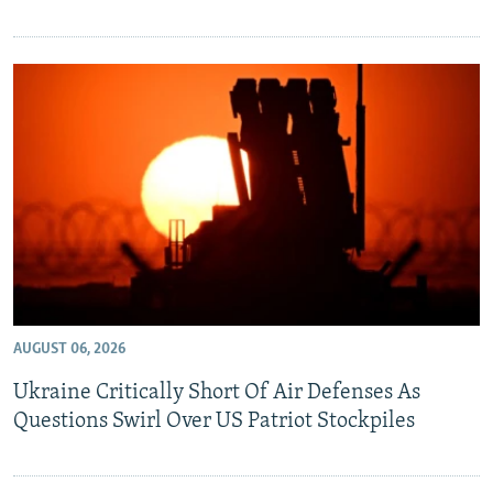
AUGUST 06, 2026
Ukraine Critically Short Of Air Defenses As
Questions Swirl Over US Patriot Stockpiles