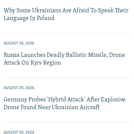
Why Some Ukrainians Are Afraid To Speak Their
Language In Poland
AUGUST 05, 2026
Russia Launches Deadly Ballistic Missile, Drone
Attack On Kyiv Region
AUGUST 05, 2026
Germany Probes 'Hybrid Attack' After Explosive
Drone Found Near Ukrainian Aircraft
AUGUST 05, 2026