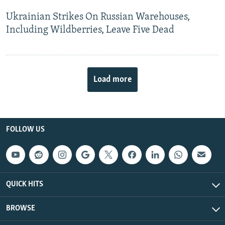
Ukrainian Strikes On Russian Warehouses,
Including Wildberries, Leave Five Dead
Load more
FOLLOW US
QUICK HITS
BROWSE