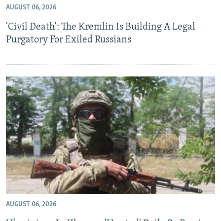
AUGUST 06, 2026
NEWSLETTERS
SERBIA
RFE/RL INVESTIGATES
'Civil Death': The Kremlin Is Building A Legal
PODCASTS
SCHEMES
WIDER EUROPE BY RIKARD JOZWIAK
Purgatory For Exiled Russians
SHARE TIPS SECURELY
SYSTEMA
THE RUNDOWN
MAJLIS
BYPASS BLOCKING
ABOUT RFE/RL
CONTACT US
Subscribe
FOLLOW US
AUGUST 06, 2026
All RFE/RL sites