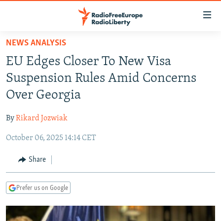
Accessibility
links
Skip
NEWS ANALYSIS
to
TO READERS IN RUSSIA
EU Edges Closer To New Visa
main
RUSSIA PROGRAMMING
content
Suspension Rules Amid Concerns
IRAN
Skip
RADIO SVOBODA
Over Georgia
to
CENTRAL ASIA
CURRENT TIME
main
By
Rikard Jozwiak
SOUTH ASIA
RADIO AZATLIQ
KAZAKHSTAN
Navigation
Skip
October 06, 2025 14:14 CET
CAUCASUS
MARSHO RADIO
KYRGYZSTAN
AFGHANISTAN
to
CENTRAL/SE EUROPE
TAJIKISTAN
PAKISTAN
ARMENIA
Share
Search
EAST EUROPE
TURKMENISTAN
AZERBAIJAN
BOSNIA
Prefer us on Google
VISUALS
UZBEKISTAN
GEORGIA
KOSOVO
BELARUS
INVESTIGATIONS
MOLDOVA
UKRAINE