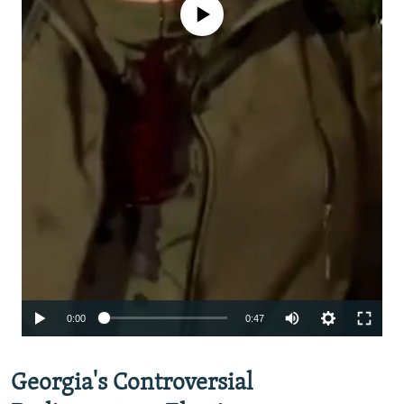
No media source currently available
Auto
0:00
0:47
240p
Georgia's Controversial
360p