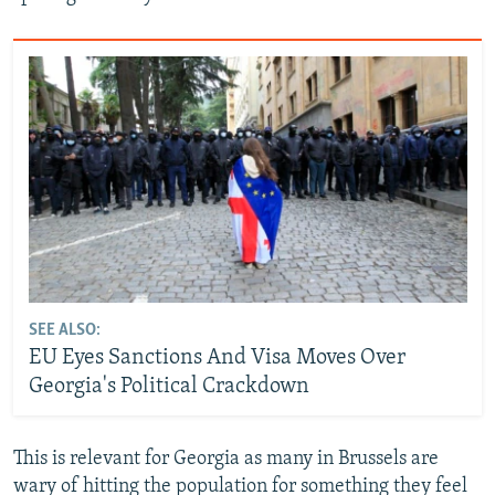
SEE ALSO:
EU Eyes Sanctions And Visa Moves Over
Georgia's Political Crackdown
This is relevant for Georgia as many in Brussels are
wary of hitting the population for something they feel