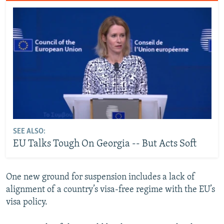
SEE ALSO:
EU Talks Tough On Georgia -- But Acts Soft
One new ground for suspension includes a lack of
alignment of a country’s visa-free regime with the EU’s
visa policy.