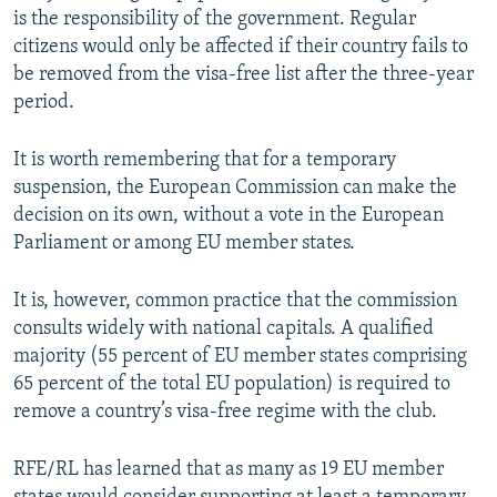
is the responsibility of the government. Regular
citizens would only be affected if their country fails to
be removed from the visa-free list after the three-year
period.
It is worth remembering that for a temporary
suspension, the European Commission can make the
decision on its own, without a vote in the European
Parliament or among EU member states.
It is, however, common practice that the commission
consults widely with national capitals. A qualified
majority (55 percent of EU member states comprising
65 percent of the total EU population) is required to
remove a country’s visa-free regime with the club.
RFE/RL has learned that as many as 19 EU member