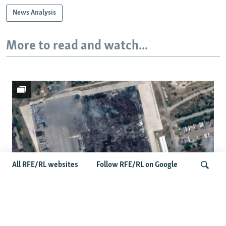
News Analysis
More to read and watch...
All RFE/RL websites
Follow RFE/RL on Google
Satellite Images Reveal Damage To Russia's
Search
Wildberries Warehouses