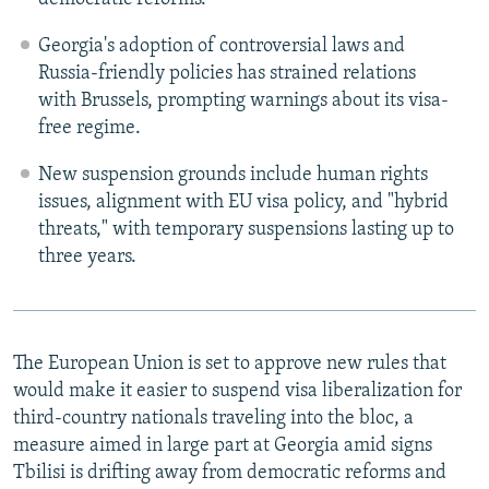
Georgia's adoption of controversial laws and
Russia-friendly policies has strained relations
with Brussels, prompting warnings about its visa-
free regime.
New suspension grounds include human rights
issues, alignment with EU visa policy, and "hybrid
threats," with temporary suspensions lasting up to
three years.
The European Union is set to approve new rules that
would make it easier to suspend visa liberalization for
third-country nationals traveling into the bloc, a
measure aimed in large part at Georgia amid signs
Tbilisi is drifting away from democratic reforms and