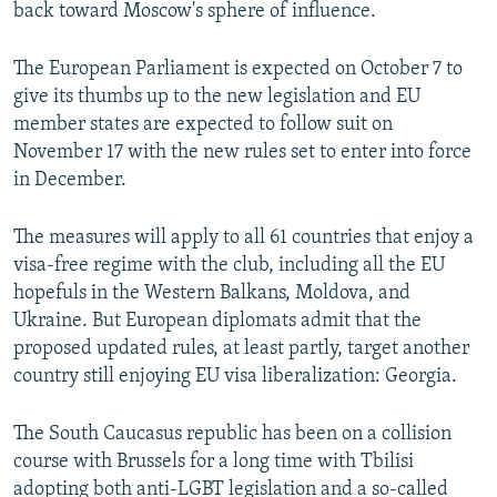
back toward Moscow's sphere of influence.
The European Parliament is expected on October 7 to
give its thumbs up to the new legislation and EU
member states are expected to follow suit on
November 17 with the new rules set to enter into force
in December.
The measures will apply to all 61 countries that enjoy a
visa-free regime with the club, including all the EU
hopefuls in the Western Balkans, Moldova, and
Ukraine. But European diplomats admit that the
proposed updated rules, at least partly, target another
country still enjoying EU visa liberalization: Georgia.
The South Caucasus republic has been on a collision
course with Brussels for a long time with Tbilisi
adopting both anti-LGBT legislation and a so-called