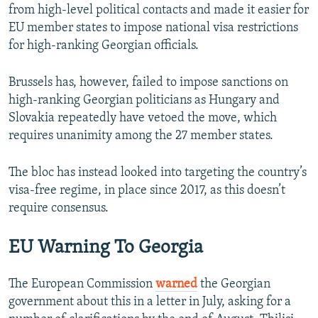
from high-level political contacts and made it easier for
EU member states to impose national visa restrictions
for high-ranking Georgian officials.
Brussels has, however, failed to impose sanctions on
high-ranking Georgian politicians as Hungary and
Slovakia repeatedly have vetoed the move, which
requires unanimity among the 27 member states.
The bloc has instead looked into targeting the country’s
visa-free regime, in place since 2017, as this doesn’t
require consensus.
EU Warning To Georgia
The European Commission
warned
the Georgian
government about this in a letter in July, asking for a