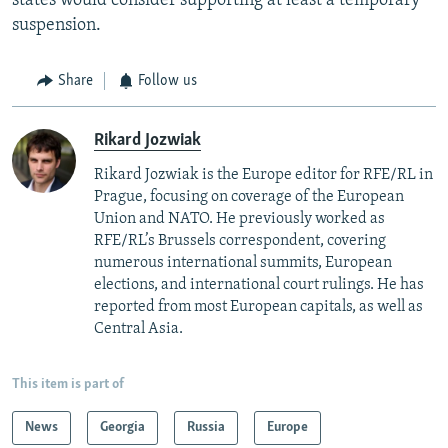
states would consider supporting at least a temporary
suspension.
Share
Follow us
Rikard Jozwiak
Rikard Jozwiak is the Europe editor for RFE/RL in
Prague, focusing on coverage of the European
Union and NATO. He previously worked as
RFE/RL’s Brussels correspondent, covering
numerous international summits, European
elections, and international court rulings. He has
reported from most European capitals, as well as
Central Asia.
This item is part of
News
Georgia
Russia
Europe