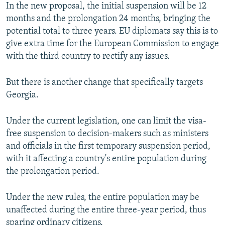
In the new proposal, the initial suspension will be 12
months and the prolongation 24 months, bringing the
potential total to three years. EU diplomats say this is to
give extra time for the European Commission to engage
with the third country to rectify any issues.
But there is another change that specifically targets
Georgia.
Under the current legislation, one can limit the visa-
free suspension to decision-makers such as ministers
and officials in the first temporary suspension period,
with it affecting a country's entire population during
the prolongation period.
Under the new rules, the entire population may be
unaffected during the entire three-year period, thus
sparing ordinary citizens.