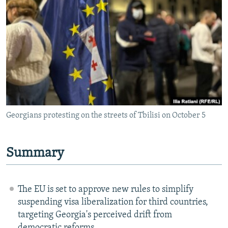
NEWSLETTERS
SERBIA
RFE/RL INVESTIGATES
PODCASTS
SCHEMES
WIDER EUROPE BY RIKARD JOZWIAK
SHARE TIPS SECURELY
SYSTEMA
THE RUNDOWN
MAJLIS
BYPASS BLOCKING
ABOUT RFE/RL
CONTACT US
Georgians protesting on the streets of Tbilisi on October 5
Subscribe
Summary
FOLLOW US
The EU is set to approve new rules to simplify
suspending visa liberalization for third countries,
targeting Georgia's perceived drift from
All RFE/RL sites
democratic reforms.