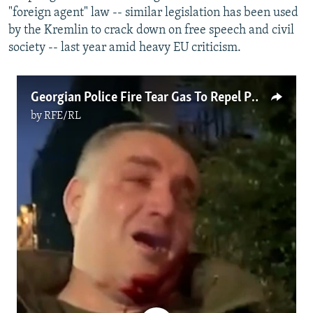
"foreign agent" law -- similar legislation has been used
by the Kremlin to crack down on free speech and civil
society -- last year amid heavy EU criticism.
Georgian Police Fire Tear Gas To Repel Protesters From Presidential Palace
by
RFE/RL