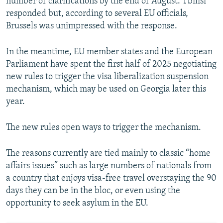
number of clarifications by the end of August. Tbilisi
responded but, according to several EU officials,
Brussels was unimpressed with the response.
In the meantime, EU member states and the European
Parliament have spent the first half of 2025 negotiating
new rules to trigger the visa liberalization suspension
mechanism, which may be used on Georgia later this
year.
The new rules open ways to trigger the mechanism.
The reasons currently are tied mainly to classic “home
affairs issues” such as large numbers of nationals from
a country that enjoys visa-free travel overstaying the 90
days they can be in the bloc, or even using the
opportunity to seek asylum in the EU.