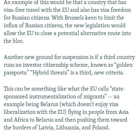
An example of this would be that a country that has
visa-free travel with the EU and also has visa freedom
for Russian citizens. With Brussels keen to limit the
influx of Russian citizens, the new legislation would
allow the EU to close a potential alternative route into
the bloc.
Another new ground for suspension is if a third country
runs an investor citizenship scheme, known as “golden
passports.” “Hybrid threats” is a third, new criteria.
This can be something like what the EU calls “state-
sponsored instrumentalization of migrants” -- an
example being Belarus (which doesn’t enjoy visa
liberalization with the EU) flying in people from Asia
and Africa to Belarus and then pushing them toward
the borders of Latvia, Lithuania, and Poland.