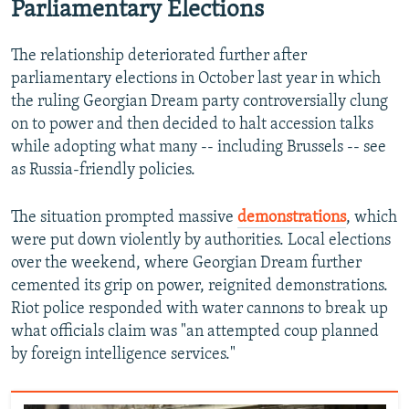
Parliamentary Elections
480p
720p
The relationship deteriorated further after
1080p
parliamentary elections in October last year in which
the ruling Georgian Dream party controversially clung
on to power and then decided to halt accession talks
while adopting what many -- including Brussels -- see
as Russia-friendly policies.
The situation prompted massive
demonstrations
, which
Auto
240p
360p
480p
were put down violently by authorities. Local elections
over the weekend, where Georgian Dream further
720p
1080p
cemented its grip on power, reignited demonstrations.
Riot police responded with water cannons to break up
what officials claim was "an attempted coup planned
by foreign intelligence services."