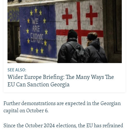
SEE ALSO:
Wider Europe Briefing: The Many Ways The
EU Can Sanction Georgia
Further demonstrations are expected in the Georgian
capital on October 6.
Since the October 2024 elections, the EU has refrained