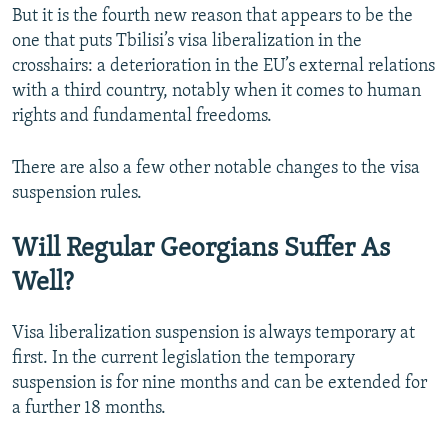
But it is the fourth new reason that appears to be the
one that puts Tbilisi’s visa liberalization in the
crosshairs: a deterioration in the EU’s external relations
with a third country, notably when it comes to human
rights and fundamental freedoms.
There are also a few other notable changes to the visa
suspension rules.
Will Regular Georgians Suffer As
Well?
Visa liberalization suspension is always temporary at
first. In the current legislation the temporary
suspension is for nine months and can be extended for
a further 18 months.