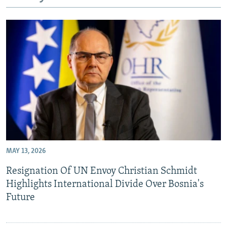
NEWSLETTERS
SERBIA
RFE/RL INVESTIGATES
PODCASTS
SCHEMES
WIDER EUROPE BY RIKARD JOZWIAK
SHARE TIPS SECURELY
SYSTEMA
THE RUNDOWN
MAJLIS
BYPASS BLOCKING
ABOUT RFE/RL
CONTACT US
Subscribe
MAY 13, 2026
FOLLOW US
Resignation Of UN Envoy Christian Schmidt
Highlights International Divide Over Bosnia's
Future
All RFE/RL sites