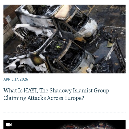
APRIL 17, 2026
What Is HAYI, The Shadowy Islamist Group
Claiming Attacks Across Europe?