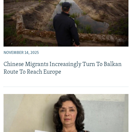
NOVEMBER 14, 2025
Chinese Migrants Increasingly Turn To Balkan
Route To Reach Europe