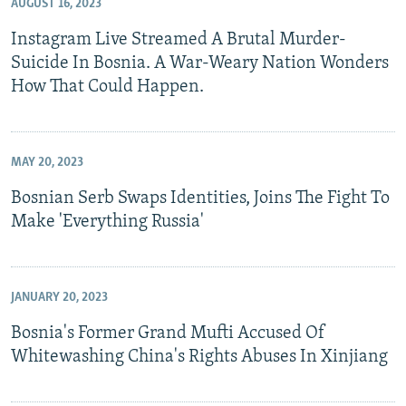
AUGUST 16, 2023
Instagram Live Streamed A Brutal Murder-
Suicide In Bosnia. A War-Weary Nation Wonders
How That Could Happen.
MAY 20, 2023
Bosnian Serb Swaps Identities, Joins The Fight To
Make 'Everything Russia'
JANUARY 20, 2023
Bosnia's Former Grand Mufti Accused Of
Whitewashing China's Rights Abuses In Xinjiang