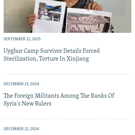
SEPTEMBER 21, 2025
Uyghur Camp Survivor Details Forced
Sterilization, Torture In Xinjiang
DECEMBER 13, 2024
The Foreign Militants Among The Ranks Of
Syria's New Rulers
DECEMBER 12, 2024