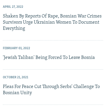
APRIL 27, 2022
Shaken By Reports Of Rape, Bosnian War Crimes
Survivors Urge Ukrainian Women To Document
Everything
FEBRUARY 01, 2022
'Jewish Taliban' Being Forced To Leave Bosnia
OCTOBER 21, 2021
Pleas For Peace Cut Through Serbs' Challenge To
Bosnian Unity