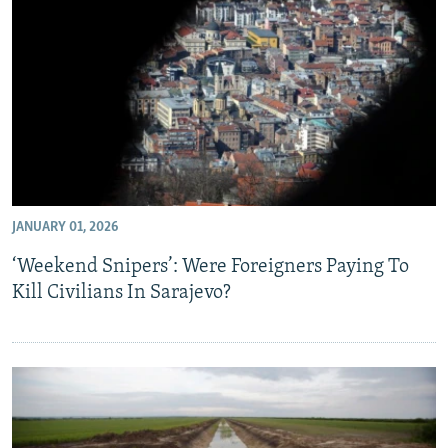
JANUARY 01, 2026
‘Weekend Snipers’: Were Foreigners Paying To
Kill Civilians In Sarajevo?