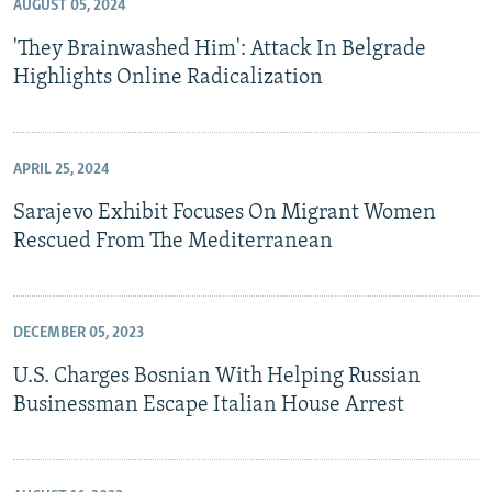
AUGUST 05, 2024
'They Brainwashed Him': Attack In Belgrade
Highlights Online Radicalization
APRIL 25, 2024
Sarajevo Exhibit Focuses On Migrant Women
Rescued From The Mediterranean
DECEMBER 05, 2023
U.S. Charges Bosnian With Helping Russian
Businessman Escape Italian House Arrest