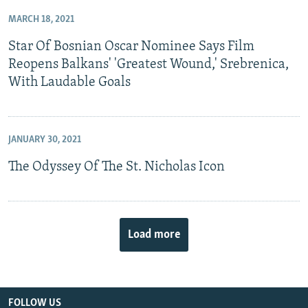
MARCH 18, 2021
Star Of Bosnian Oscar Nominee Says Film
Reopens Balkans' 'Greatest Wound,' Srebrenica,
With Laudable Goals
JANUARY 30, 2021
The Odyssey Of The St. Nicholas Icon
Load more
FOLLOW US