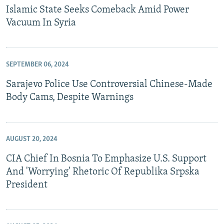
Islamic State Seeks Comeback Amid Power
Vacuum In Syria
SEPTEMBER 06, 2024
Sarajevo Police Use Controversial Chinese-Made
Body Cams, Despite Warnings
AUGUST 20, 2024
CIA Chief In Bosnia To Emphasize U.S. Support
And 'Worrying' Rhetoric Of Republika Srpska
President