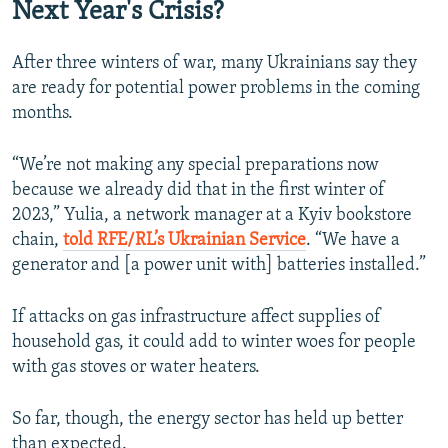
Next Year's Crisis?
After three winters of war, many Ukrainians say they
are ready for potential power problems in the coming
months.
“We’re not making any special preparations now
because we already did that in the first winter of
2023,” Yulia, a network manager at a Kyiv bookstore
chain,
told RFE/RL’s Ukrainian Service
. “We have a
generator and [a power unit with] batteries installed.”
If attacks on gas infrastructure affect supplies of
household gas, it could add to winter woes for people
with gas stoves or water heaters.
So far, though, the energy sector has held up better
than expected.