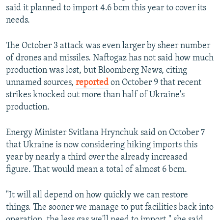
said it planned to import 4.6 bcm this year to cover its
needs.
The October 3 attack was even larger by sheer number
of drones and missiles. Naftogaz has not said how much
production was lost, but Bloomberg News, citing
unnamed sources,
reported
on October 9 that recent
strikes knocked out more than half of Ukraine's
production.
Energy Minister Svitlana Hrynchuk said on October 7
that Ukraine is now considering hiking imports this
year by nearly a third over the already increased
figure. That would mean a total of almost 6 bcm.
"It will all depend on how quickly we can restore
things. The sooner we manage to put facilities back into
operation, the less gas we'll need to import," she said.