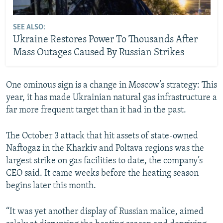
SEE ALSO:
Ukraine Restores Power To Thousands After
Mass Outages Caused By Russian Strikes
One ominous sign is a change in Moscow’s strategy: This
year, it has made Ukrainian natural gas infrastructure a
far more frequent target than it had in the past.
The October 3 attack that hit assets of state-owned
Naftogaz in the Kharkiv and Poltava regions was the
largest strike on gas facilities to date, the company’s
CEO said. It came weeks before the heating season
begins later this month.
“It was yet another display of Russian malice, aimed