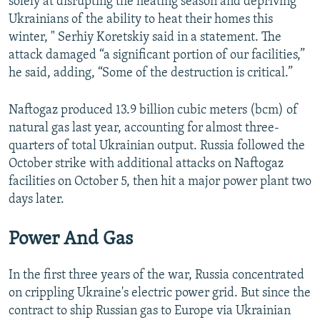
solely at disrupting the heating season and depriving
Ukrainians of the ability to heat their homes this
winter, " Serhiy Koretskiy said in a statement. The
attack damaged “a significant portion of our facilities,”
he said, adding, “Some of the destruction is critical.”
Naftogaz produced 13.9 billion cubic meters (bcm) of
natural gas last year, accounting for almost three-
quarters of total Ukrainian output. Russia followed the
October strike with additional attacks on Naftogaz
facilities on October 5, then hit a major power plant two
days later.
Power And Gas
In the first three years of the war, Russia concentrated
on crippling Ukraine's electric power grid. But since the
contract to ship Russian gas to Europe via Ukrainian