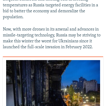
temperatures as Russia targeted energy facilities in a
bid to batter the economy and demoralize the
population.
Now, with more drones in its arsenal and advances in
missile-targeting technology, Russia may be striving to
make this winter the worst for Ukrainians since it
launched the full-scale invasion in February 2022.