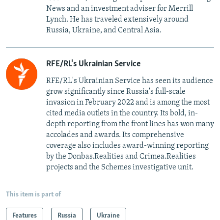
News and an investment adviser for Merrill
Lynch. He has traveled extensively around
Russia, Ukraine, and Central Asia.
RFE/RL's Ukrainian Service
RFE/RL's Ukrainian Service has seen its audience
grow significantly since Russia's full-scale
invasion in February 2022 and is among the most
cited media outlets in the country. Its bold, in-
depth reporting from the front lines has won many
accolades and awards. Its comprehensive
coverage also includes award-winning reporting
by the Donbas.Realities and Crimea.Realities
projects and the Schemes investigative unit.
This item is part of
Features
Russia
Ukraine