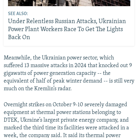
SEE ALSO:
Under Relentless Russian Attacks, Ukrainian
Power Plant Workers Race To Get The Lights
Back On
Meanwhile, the Ukrainian power sector, which
suffered 13 massive attacks in 2024 that knocked out 9
gigawatts of power generation capacity -- the
equivalent of half of peak winter demand -- is still very
much on the Kremlin’s radar.
Overnight strikes on October 9-10 severely damaged
equipment at thermal power stations belonging to
DTEK, Ukraine’s largest private energy company, and
marked the third time its facilities were attacked in a
week, the company said. It said its thermal power