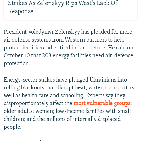
Strikes As Zelenskyy Rips West's Lack Of
Response
President Volodymyr Zelenskyy has pleaded for more
air defense systems from Western partners to help
protect its cities and critical infrastructure. He said on
October 10 that 203 energy facilities need air-defense
protection.
Energy-sector strikes have plunged Ukrainians into
rolling blackouts that disrupt heat, water, transport as
well as health care and schooling. Experts say they
disproportionately affect the
most vulnerable groups
:
older adults; women; low-income families with small
children; and the millions of internally displaced
people.