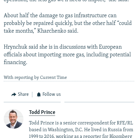
About half the damage to gas infrastructure can
probably be repaired quickly, but the other half “could
take months,” Kharchenko said.
Hrynchuk said she is in discussions with European
officials about importing more gas, including potential
financing.
With reporting by Current Time
Share
Follow us
Todd Prince
Todd Prince is a senior correspondent for RFE/RL
based in Washington, D.C. He lived in Russia from
1999 to 2016, working as a reporter for Bloomberg