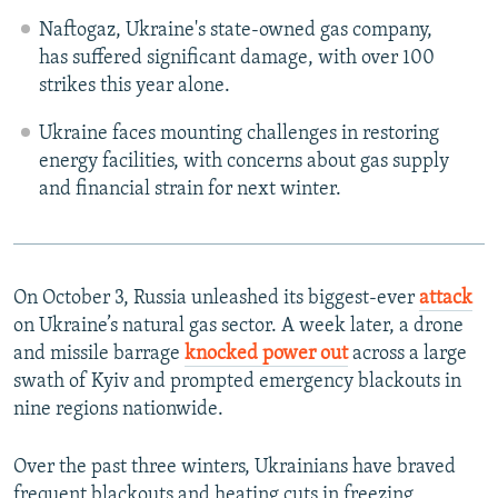
Naftogaz, Ukraine's state-owned gas company,
has suffered significant damage, with over 100
strikes this year alone.
Ukraine faces mounting challenges in restoring
energy facilities, with concerns about gas supply
and financial strain for next winter.
On October 3, Russia unleashed its biggest-ever
attack
on Ukraine’s natural gas sector. A week later, a drone
and missile barrage
knocked power out
across a large
swath of Kyiv and prompted emergency blackouts in
nine regions nationwide.
Over the past three winters, Ukrainians have braved
frequent blackouts and heating cuts in freezing