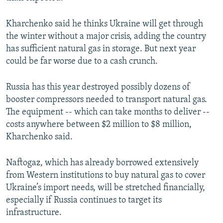
Kharchenko said he thinks Ukraine will get through
the winter without a major crisis, adding the country
has sufficient natural gas in storage. But next year
could be far worse due to a cash crunch.
Russia has this year destroyed possibly dozens of
booster compressors needed to transport natural gas.
The equipment -- which can take months to deliver --
costs anywhere between $2 million to $8 million,
Kharchenko said.
Naftogaz, which has already borrowed extensively
from Western institutions to buy natural gas to cover
Ukraine’s import needs, will be stretched financially,
especially if Russia continues to target its
infrastructure.