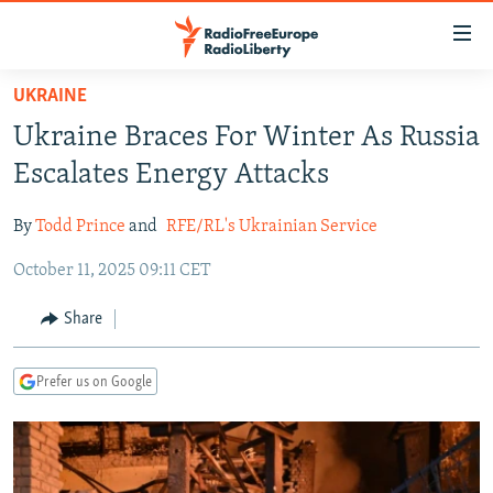
Accessibility
links
Skip
UKRAINE
to
TO READERS IN RUSSIA
Ukraine Braces For Winter As Russia
main
RUSSIA PROGRAMMING
content
Escalates Energy Attacks
IRAN
Skip
RADIO SVOBODA
to
By
Todd Prince
and
RFE/RL's Ukrainian Service
CENTRAL ASIA
CURRENT TIME
main
October 11, 2025 09:11 CET
SOUTH ASIA
RADIO AZATLIQ
KAZAKHSTAN
Navigation
Skip
CAUCASUS
MARSHO RADIO
KYRGYZSTAN
AFGHANISTAN
Share
to
CENTRAL/SE EUROPE
TAJIKISTAN
PAKISTAN
ARMENIA
Search
Prefer us on Google
EAST EUROPE
TURKMENISTAN
AZERBAIJAN
BOSNIA
VISUALS
UZBEKISTAN
GEORGIA
KOSOVO
BELARUS
INVESTIGATIONS
MOLDOVA
UKRAINE