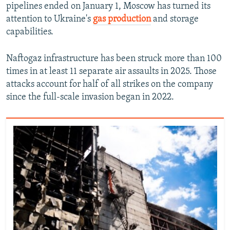
pipelines ended on January 1, Moscow has turned its
attention to Ukraine's
gas production
and storage
capabilities.
Naftogaz infrastructure has been struck more than 100
times in at least 11 separate air assaults in 2025. Those
attacks account for half of all strikes on the company
since the full-scale invasion began in 2022.