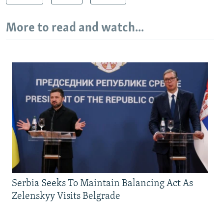
More to read and watch...
Serbia Seeks To Maintain Balancing Act As
Zelenskyy Visits Belgrade