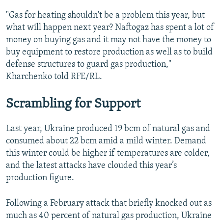
"Gas for heating shouldn't be a problem this year, but
what will happen next year? Naftogaz has spent a lot of
money on buying gas and it may not have the money to
buy equipment to restore production as well as to build
defense structures to guard gas production,"
Kharchenko told RFE/RL.
Scrambling for Support
Last year, Ukraine produced 19 bcm of natural gas and
consumed about 22 bcm amid a mild winter. Demand
this winter could be higher if temperatures are colder,
and the latest attacks have clouded this year’s
production figure.
Following a February attack that briefly knocked out as
much as 40 percent of natural gas production, Ukraine