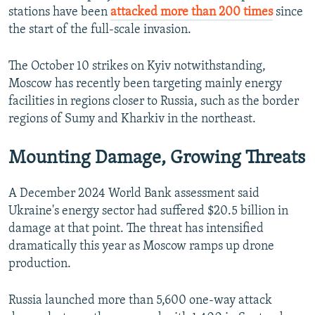
stations have been
attacked more than 200 times
since
the start of the full-scale invasion.
The October 10 strikes on Kyiv notwithstanding,
Moscow has recently been targeting mainly energy
facilities in regions closer to Russia, such as the border
regions of Sumy and Kharkiv in the northeast.
Mounting Damage, Growing Threats
A December 2024 World Bank assessment said
Ukraine's energy sector had suffered $20.5 billion in
damage at that point. The threat has intensified
dramatically this year as Moscow ramps up drone
production.
Russia launched more than 5,600 one-way attack