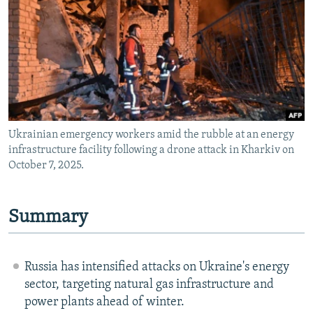
NEWSLETTERS
SERBIA
RFE/RL INVESTIGATES
PODCASTS
SCHEMES
WIDER EUROPE BY RIKARD JOZWIAK
SHARE TIPS SECURELY
SYSTEMA
THE RUNDOWN
MAJLIS
BYPASS BLOCKING
ABOUT RFE/RL
Ukrainian emergency workers amid the rubble at an energy
CONTACT US
infrastructure facility following a drone attack in Kharkiv on
October 7, 2025.
Subscribe
FOLLOW US
Summary
Russia has intensified attacks on Ukraine's energy
sector, targeting natural gas infrastructure and
power plants ahead of winter.
All RFE/RL sites