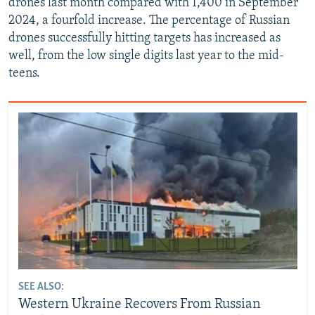
drones last month compared with 1,400 in September
2024, a fourfold increase. The percentage of Russian
drones successfully hitting targets has increased as
well, from the low single digits last year to the mid-
teens.
SEE ALSO:
Western Ukraine Recovers From Russian