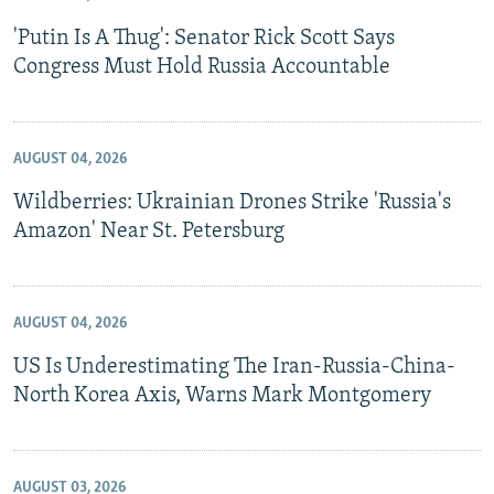
'Putin Is A Thug': Senator Rick Scott Says
Congress Must Hold Russia Accountable
AUGUST 04, 2026
Wildberries: Ukrainian Drones Strike 'Russia's
Amazon' Near St. Petersburg
AUGUST 04, 2026
US Is Underestimating The Iran-Russia-China-
North Korea Axis, Warns Mark Montgomery
AUGUST 03, 2026