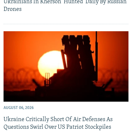
Ukrainians In Kherson 'Hunted' Daily By Russian
Drones
AUGUST 06, 2026
Ukraine Critically Short Of Air Defenses As
Questions Swirl Over US Patriot Stockpiles