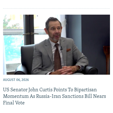
AUGUST 06, 2026
US Senator John Curtis Points To Bipartisan
Momentum As Russia-Iran Sanctions Bill Nears
Final Vote