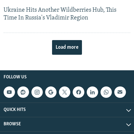
Ukraine Hits Another Wildberries Hub, This
Time In Russia's Vladimir Region
Load more
FOLLOW US
QUICK HITS
BROWSE