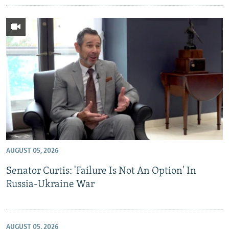
AUGUST 05, 2026
Senator Curtis: 'Failure Is Not An Option' In
Russia-Ukraine War
AUGUST 05, 2026