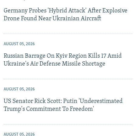
Germany Probes 'Hybrid Attack' After Explosive
Drone Found Near Ukrainian Aircraft
AUGUST 05, 2026
Russian Barrage On Kyiv Region Kills 17 Amid
Ukraine's Air Defense Missile Shortage
AUGUST 05, 2026
US Senator Rick Scott: Putin 'Underestimated
Trump's Commitment To Freedom'
AUGUST 05, 2026