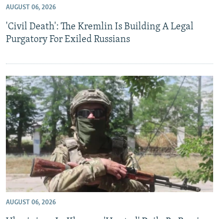
AUGUST 06, 2026
NEWSLETTERS
SERBIA
RFE/RL INVESTIGATES
'Civil Death': The Kremlin Is Building A Legal
PODCASTS
SCHEMES
WIDER EUROPE BY RIKARD JOZWIAK
Purgatory For Exiled Russians
SHARE TIPS SECURELY
SYSTEMA
THE RUNDOWN
MAJLIS
BYPASS BLOCKING
ABOUT RFE/RL
CONTACT US
Subscribe
FOLLOW US
AUGUST 06, 2026
All RFE/RL sites